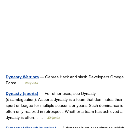
Dynasty Warriors
— Genres Hack and slash Developers Omega
Force …
Wikipedia
Dynasty (sports)
— For other uses, see Dynasty
(disambiguation). A sports dynasty is a team that dominates their
sport or league for multiple seasons or years. Such dominance is
often only realized in retrospect. Whether a team has achieved a
dynasty is often… …
Wikipedia