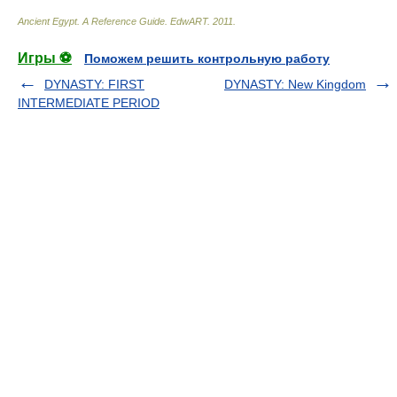
Ancient Egypt. A Reference Guide
.
EdwART
.
2011
.
Игры ⚽
Поможем решить контрольную работу
DYNASTY: FIRST
DYNASTY: New Kingdom
INTERMEDIATE PERIOD