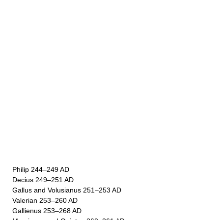
Philip 244–249 AD
Decius 249–251 AD
Gallus and Volusianus 251–253 AD
Valerian 253–260 AD
Gallienus 253–268 AD