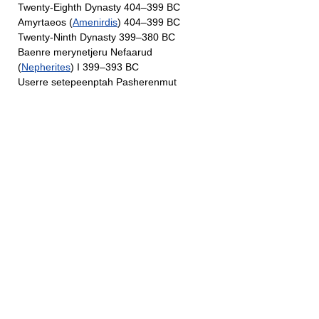
Twenty-Eighth Dynasty 404–399 BC
Amyrtaeos (
Amenirdis
) 404–399 BC
Twenty-Ninth Dynasty 399–380 BC
Baenre merynetjeru Nefaarud
(
Nepherites
) I 399–393 BC
Userre setepeenptah Pasherenmut