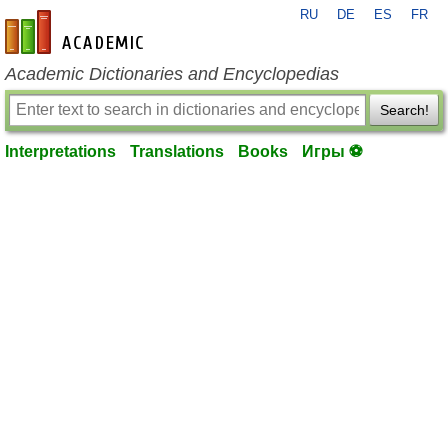
RU
DE
ES
FR
en-academic.com
Academic Dictionaries and Encyclopedias
Search!
Interpretations
Translations
Books
Игры ⚽