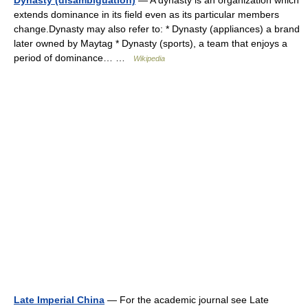
Dynasty (disambiguation)
— A dynasty is an organization which
extends dominance in its field even as its particular members
change.Dynasty may also refer to: * Dynasty (appliances) a brand
later owned by Maytag * Dynasty (sports), a team that enjoys a
period of dominance… …
Wikipedia
Late Imperial China
— For the academic journal see Late