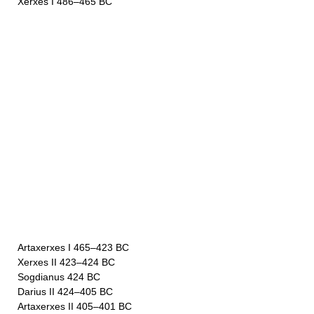
Xerxes I 486–465 BC
Artaxerxes I 465–423 BC
Xerxes II 423–424 BC
Sogdianus 424 BC
Darius II 424–405 BC
Artaxerxes II 405–401 BC