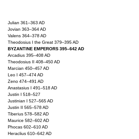
Julian 361–363 AD
Jovian 363–364 AD
Valens 364–378 AD
Theodosius I the Great 379–395 AD
BYZANTINE EMPERORS 395–642 AD
Arcadius 395–408 AD
Theodosius II 408–450 AD
Marcian 450–457 AD
Leo I 457–474 AD
Zeno 474–491 AD
Anastasius I 491–518 AD
Justin I 518–527
Justinian I 527–565 AD
Justin II 565–578 AD
Tiberius 578–582 AD
Maurice 582–602 AD
Phocas 602–610 AD
Heraclius 610–642 AD