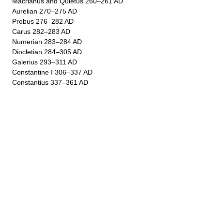
Macrianus and Quietus 260–261 AD
Aurelian 270–275 AD
Probus 276–282 AD
Carus 282–283 AD
Numerian 283–284 AD
Diocletian 284–305 AD
Galerius 293–311 AD
Constantine I 306–337 AD
Constantius 337–361 AD