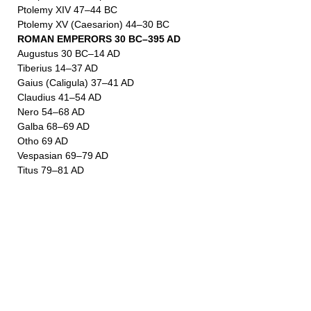
Ptolemy XIV 47–44 BC
Ptolemy XV (Caesarion) 44–30 BC
ROMAN EMPERORS 30 BC–395 AD
Augustus 30 BC–14 AD
Tiberius 14–37 AD
Gaius (Caligula) 37–41 AD
Claudius 41–54 AD
Nero 54–68 AD
Galba 68–69 AD
Otho 69 AD
Vespasian 69–79 AD
Titus 79–81 AD