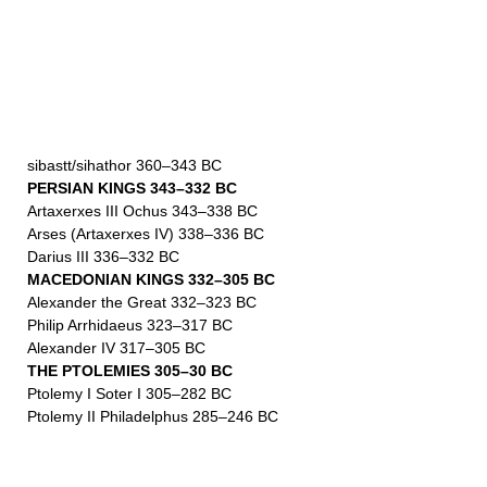
sibastt/sihathor 360–343 BC
PERSIAN KINGS 343–332 BC
Artaxerxes III Ochus 343–338 BC
Arses (Artaxerxes IV) 338–336 BC
Darius III 336–332 BC
MACEDONIAN KINGS 332–305 BC
Alexander the Great 332–323 BC
Philip Arrhidaeus 323–317 BC
Alexander IV 317–305 BC
THE PTOLEMIES 305–30 BC
Ptolemy I Soter I 305–282 BC
Ptolemy II Philadelphus 285–246 BC