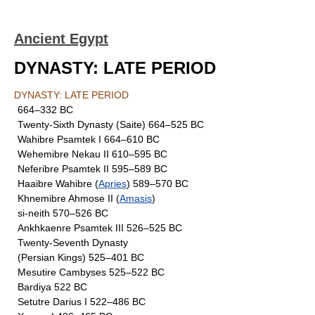
Ancient Egypt
DYNASTY: LATE PERIOD
DYNASTY: LATE PERIOD
664–332 BC
Twenty-Sixth Dynasty (Saite) 664–525 BC
Wahibre Psamtek I 664–610 BC
Wehemibre Nekau II 610–595 BC
Neferibre Psamtek II 595–589 BC
Haaibre Wahibre (
Apries
) 589–570 BC
Khnemibre Ahmose II (
Amasis
)
si-neith 570–526 BC
Ankhkaenre Psamtek III 526–525 BC
Twenty-Seventh Dynasty
(Persian Kings) 525–401 BC
Mesutire Cambyses 525–522 BC
Bardiya 522 BC
Setutre Darius I 522–486 BC