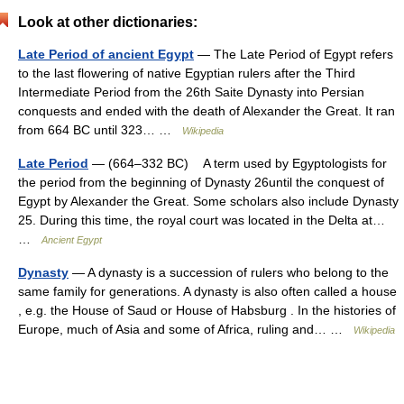
Look at other dictionaries:
Late Period of ancient Egypt
— The Late Period of Egypt refers
to the last flowering of native Egyptian rulers after the Third
Intermediate Period from the 26th Saite Dynasty into Persian
conquests and ended with the death of Alexander the Great. It ran
from 664 BC until 323… …
Wikipedia
Late Period
— (664–332 BC) A term used by Egyptologists for
the period from the beginning of Dynasty 26until the conquest of
Egypt by Alexander the Great. Some scholars also include Dynasty
25. During this time, the royal court was located in the Delta at…
…
Ancient Egypt
Dynasty
— A dynasty is a succession of rulers who belong to the
same family for generations. A dynasty is also often called a house
, e.g. the House of Saud or House of Habsburg . In the histories of
Europe, much of Asia and some of Africa, ruling and… …
Wikipedia