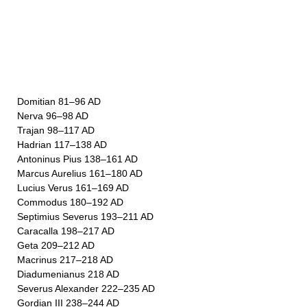
Domitian 81–96 AD
Nerva 96–98 AD
Trajan 98–117 AD
Hadrian 117–138 AD
Antoninus Pius 138–161 AD
Marcus Aurelius 161–180 AD
Lucius Verus 161–169 AD
Commodus 180–192 AD
Septimius Severus 193–211 AD
Caracalla 198–217 AD
Geta 209–212 AD
Macrinus 217–218 AD
Diadumenianus 218 AD
Severus Alexander 222–235 AD
Gordian III 238–244 AD