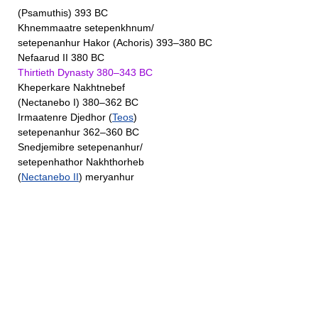
(Psamuthis) 393 BC
Khnemmaatre setepenkhnum/
setepenanhur Hakor (Achoris) 393–380 BC
Nefaarud II 380 BC
Thirtieth Dynasty 380–343 BC
Kheperkare Nakhtnebef
(Nectanebo I) 380–362 BC
Irmaatenre Djedhor (
Teos
)
setepenanhur 362–360 BC
Snedjemibre setepenanhur/
setepenhathor Nakhthorheb
(
Nectanebo II
) meryanhur