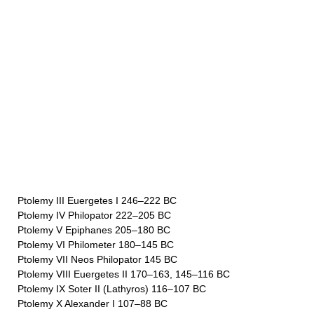
Ptolemy III Euergetes I 246–222 BC
Ptolemy IV Philopator 222–205 BC
Ptolemy V Epiphanes 205–180 BC
Ptolemy VI Philometer 180–145 BC
Ptolemy VII Neos Philopator 145 BC
Ptolemy VIII Euergetes II 170–163, 145–116 BC
Ptolemy IX Soter II (Lathyros) 116–107 BC
Ptolemy X Alexander I 107–88 BC