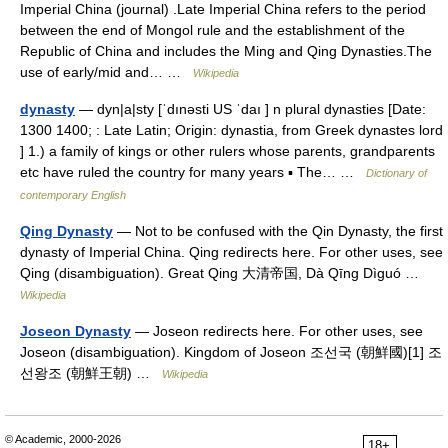
Imperial China (journal) .Late Imperial China refers to the period
between the end of Mongol rule and the establishment of the
Republic of China and includes the Ming and Qing Dynasties.The
use of early/mid and… …
Wikipedia
dynasty
— dyn|a|sty [ˈdınəsti US ˈdaı ] n plural dynasties [Date:
1300 1400; : Late Latin; Origin: dynastia, from Greek dynastes lord
] 1.) a family of kings or other rulers whose parents, grandparents
etc have ruled the country for many years ▪ The… …
Dictionary of
contemporary English
Qing Dynasty
— Not to be confused with the Qin Dynasty, the first
dynasty of Imperial China. Qing redirects here. For other uses, see
Qing (disambiguation). Great Qing 大清帝国, Dà Qīng Dìguó …
Wikipedia
Joseon Dynasty
— Joseon redirects here. For other uses, see
Joseon (disambiguation). Kingdom of Joseon 조선국 (朝鮮國)[1] 조
선왕조 (朝鮮王朝) …
Wikipedia
© Academic, 2000-2026
18+