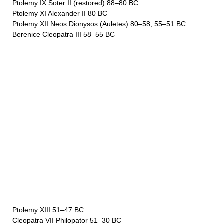
Ptolemy IX Soter II (restored) 88–80 BC
Ptolemy XI Alexander II 80 BC
Ptolemy XII Neos Dionysos (Auletes) 80–58, 55–51 BC
Berenice Cleopatra III 58–55 BC
Ptolemy XIII 51–47 BC
Cleopatra VII Philopator 51–30 BC