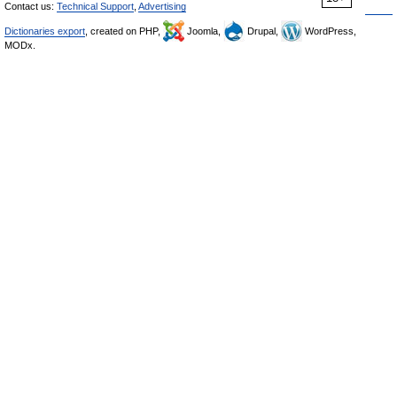
Contact us:
Technical Support
,
Advertising
Dictionaries export
, created on PHP,
Joomla,
Drupal,
WordPress,
MODx.